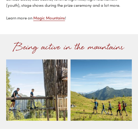
(youth), stage shows during the prize ceremony and a lot more.
Learn more on
Magic Mountains
!
Being active in the mountains