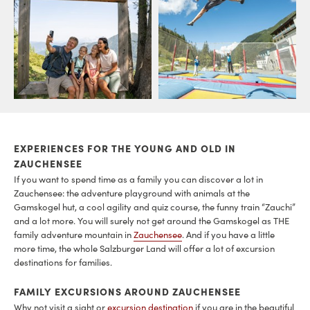
EXPERIENCES FOR THE YOUNG AND OLD IN
ZAUCHENSEE
If you want to spend time as a family you can discover a lot in
Zauchensee: the adventure playground with animals at the
Gamskogel hut, a cool agility and quiz course, the funny train “Zauchi”
and a lot more. You will surely not get around the Gamskogel as THE
family adventure mountain in
Zauchensee
. And if you have a little
more time, the whole Salzburger Land will offer a lot of excursion
destinations for families.
FAMILY EXCURSIONS AROUND ZAUCHENSEE
Why not visit a sight or
excursion destination
if you are in the beautiful