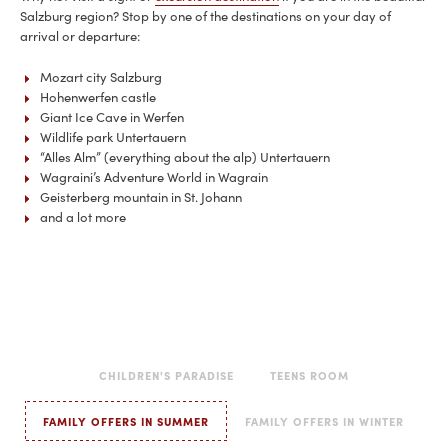
Salzburg region? Stop by one of the destinations on your day of
arrival or departure:
Mozart city Salzburg
Hohenwerfen castle
Giant Ice Cave in Werfen
Wildlife park Untertauern
“Alles Alm” (everything about the alp) Untertauern
Wagraini’s Adventure World in Wagrain
Geisterberg mountain in St. Johann
and a lot more
CHILDREN'S PARADISE
TEENS ROOM
FAMILY OFFERS IN SUMMER
FAMILY OFFERS IN WINTER