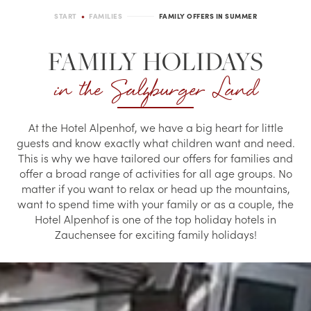
START
FAMILIES
FAMILY OFFERS IN SUMMER
FAMILY HOLIDAYS
in the Salzburger Land
At the Hotel Alpenhof, we have a big heart for little
guests and know exactly what children want and need.
This is why we have tailored our offers for families and
offer a broad range of activities for all age groups. No
matter if you want to relax or head up the mountains,
want to spend time with your family or as a couple, the
Hotel Alpenhof is one of the top holiday hotels in
Zauchensee for exciting family holidays!