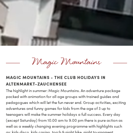
Magic Mountains
MAGIC MOUNTAINS - THE CLUB HOLIDAYS IN
ALTENMARKT-ZAUCHENSEE
The highlight in summer: Magic Mountains. An adventure package
packed with animation for all age groups with trained guides and
pedagogues which will let the fun never end. Group activities, exciting
adventures and funny games for kids from the age of 3 up to
teenagers will make the summer holidays a full success. Every day
(except Saturday) from 10.00 am to 9.00 pm there is pure action as
well as a weekly changing evening programme with highlights such
as: kids disco, kids casino, torch & night hike, night tournament