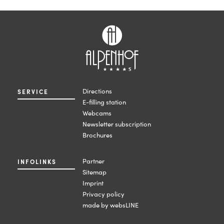
Directions
SERVICE
E-filling station
Webcams
Newsletter subscription
Brochures
Partner
INFOLINKS
Sitemap
Imprint
Privacy policy
made by websLINE