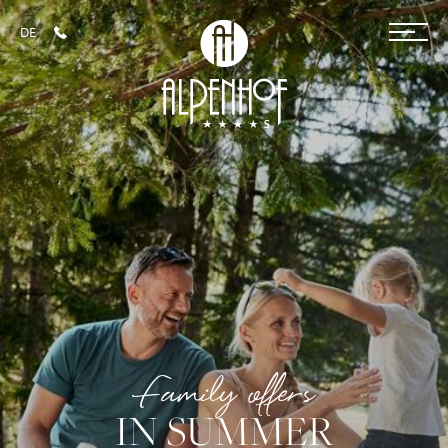
DE
+43 6452 4014
Hotel
Rooms & prices
Familys
Children's paradise
Teens room
Family offers in summer
Family offers in winter
Family offers
SPA
IN SUMMER