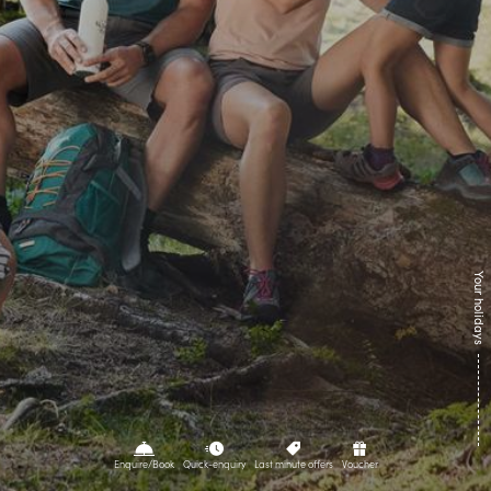
Culinary
Summer
Winter
Directions
Contact
Brochures
Webcams
Newsletter
Your holidays
Enquire/Book
Quick-enquiry
Last minute offers
Voucher