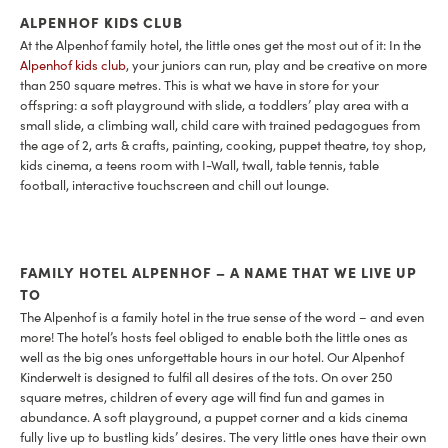
ALPENHOF KIDS CLUB
At the Alpenhof family hotel, the little ones get the most out of it: In the
Alpenhof kids club
, your juniors can run, play and be creative on more
than 250 square metres. This is what we have in store for your
offspring: a soft playground with slide, a toddlers’ play area with a
small slide, a climbing wall, child care with trained pedagogues from
the age of 2, arts & crafts, painting, cooking, puppet theatre, toy shop,
kids cinema, a teens room with I-Wall, twall, table tennis, table
football, interactive touchscreen and chill out lounge.
FAMILY HOTEL ALPENHOF – A NAME THAT WE LIVE UP
TO
The Alpenhof is a family hotel in the true sense of the word – and even
more! The hotel’s hosts feel obliged to enable both the little ones as
well as the big ones unforgettable hours in our hotel. Our Alpenhof
Kinderwelt is designed to fulfil all desires of the tots. On over 250
square metres, children of every age will find fun and games in
abundance. A soft playground, a puppet corner and a kids cinema
fully live up to bustling kids’ desires. The very little ones have their own