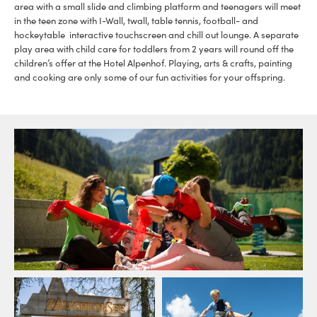
area with a small slide and climbing platform and teenagers will meet
in the teen zone with I-Wall, twall, table tennis, football- and
hockeytable interactive touchscreen and chill out lounge. A separate
play area with child care for toddlers from 2 years will round off the
children’s offer at the Hotel Alpenhof. Playing, arts & crafts, painting
and cooking are only some of our fun activities for your offspring.