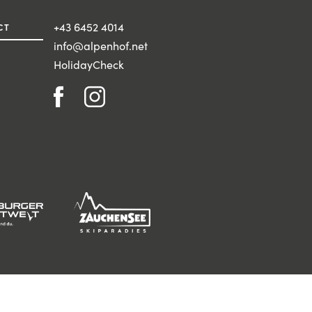
+43 6452 4014
CT
info@alpenhof.net
HolidayCheck