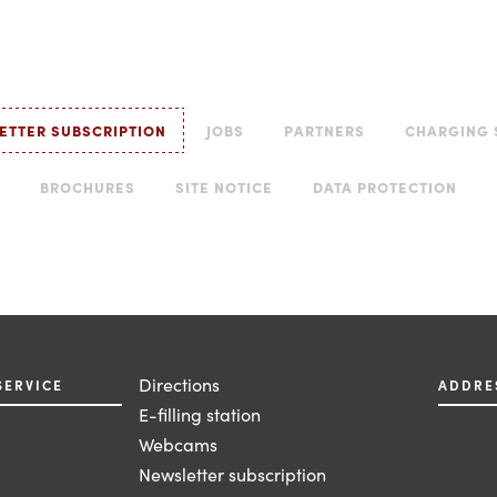
ETTER SUBSCRIPTION
JOBS
PARTNERS
CHARGING 
BROCHURES
SITE NOTICE
DATA PROTECTION
Directions
SERVICE
ADDRE
E-filling station
Webcams
Newsletter subscription