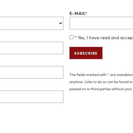
E-MAIL*
* Yes, I have read and acce
The fields marked with * are mandatory
anytime. Links to do so can be found in 
passed on to third parties without your