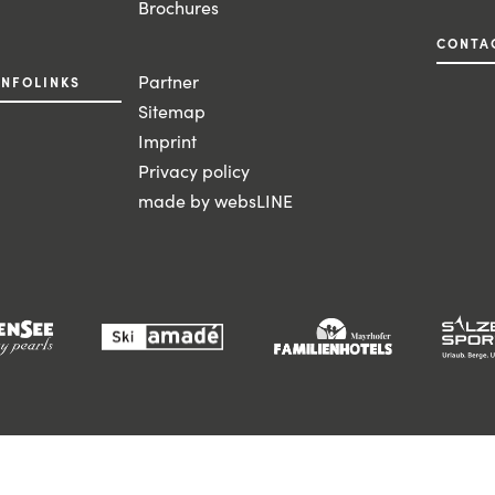
Brochures
CONTA
Partner
INFOLINKS
Sitemap
Imprint
Privacy policy
made by websLINE