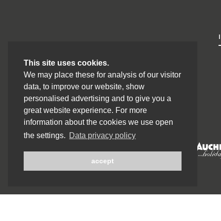
This site uses cookies.
We may place these for analysis of our visitor
data, to improve our website, show
personalised advertising and to give you a
great website experience. For more
information about the cookies we use open
the settings.
Data privacy policy
accept