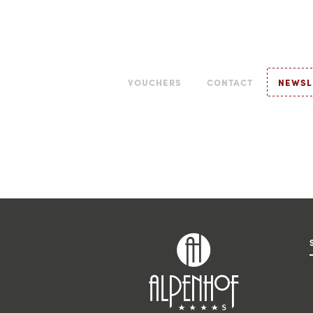
VOUCHERS
CONTACT
NEWSL