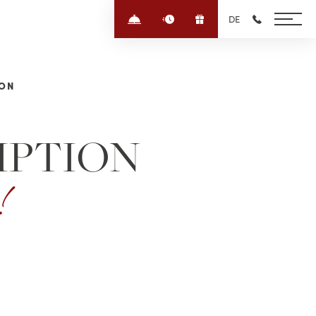
Enquire/Book
Quick-enquiry
Voucher
DE
+43 6452 4
ION
IPTION
e!