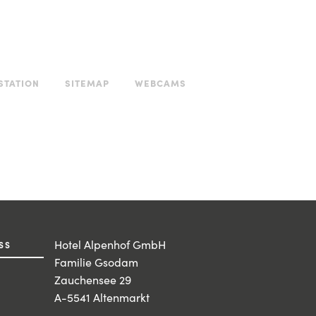
STATION
SITEMAP
WEBCAMS
Hotel Alpenhof GmbH
SS
Familie Gsodam
Zauchensee 29
A-5541 Altenmarkt