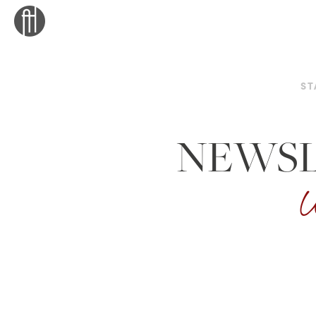
ST
NEWSL
W