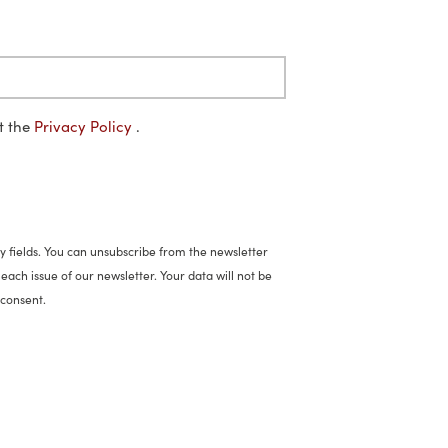
pt the
Privacy Policy
.
 fields. You can unsubscribe from the newsletter
each issue of our newsletter. Your data will not be
 consent.