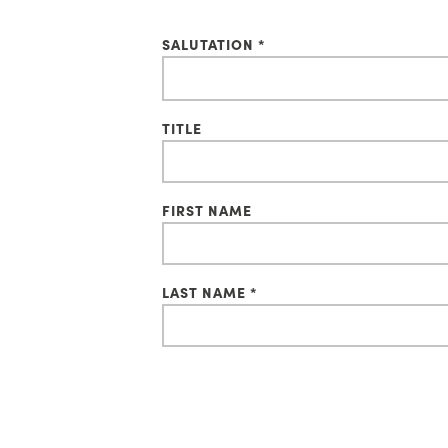
SALUTATION *
TITLE
FIRST NAME
LAST NAME *