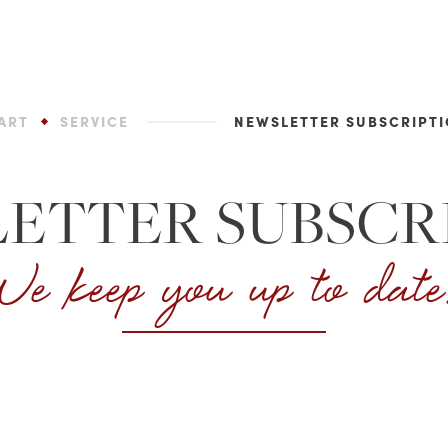
ART
SERVICE
NEWSLETTER SUBSCRIPT
ETTER SUBSCR
e keep you up to dat