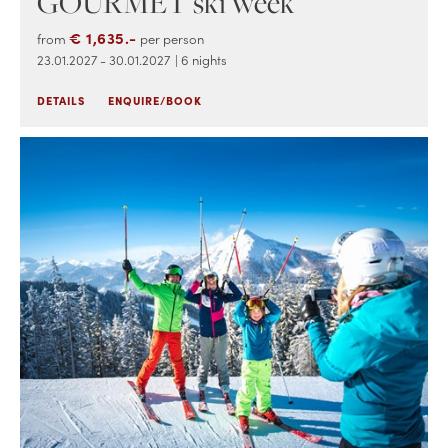
GOURMET ski week
€ 1,635.-
from
per person
23.01.2027 - 30.01.2027
| 6 nights
DETAILS
ENQUIRE/BOOK