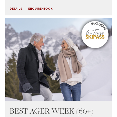
DETAILS
ENQUIRE/BOOK
BEST AGER WEEK (60+)