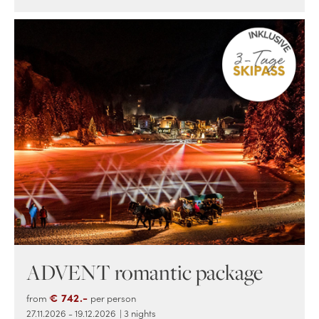
ADVENT romantic package
€ 742.-
from
per person
27.11.2026 - 19.12.2026
| 3 nights