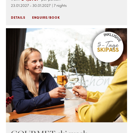
23.01.2027 - 30.01.2027
| 7 nights
DETAILS
ENQUIRE/BOOK