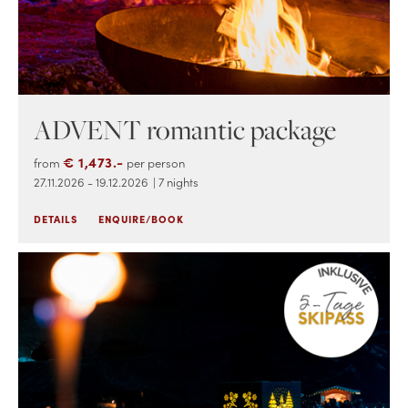
ADVENT romantic package
€ 1,473.-
from
per person
27.11.2026 - 19.12.2026
| 7 nights
DETAILS
ENQUIRE/BOOK