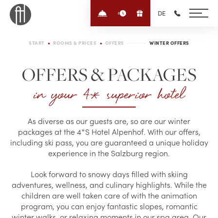
Enquire/Book
Quick-enquiry
Voucher
DE
+43 6452 4
START
ROOMS & PRICES
OFFERS
WINTER OFFERS
OFFERS & PACKAGES
in your 4* superior hotel
As diverse as our guests are, so are our winter
packages at the 4*S Hotel Alpenhof. With our offers,
including ski pass, you are guaranteed a unique holiday
experience in the Salzburg region.
Look forward to snowy days filled with skiing
adventures, wellness, and culinary highlights. While the
children are well taken care of with the animation
program, you can enjoy fantastic slopes, romantic
winter walks, or relaxing moments in our spa area. Our