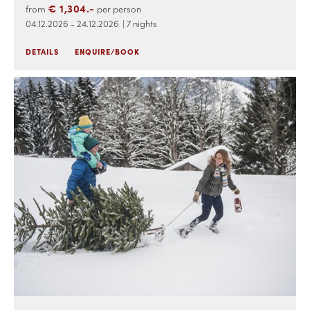
€ 1,304.-
from
per person
04.12.2026 - 24.12.2026
| 7 nights
DETAILS
ENQUIRE/BOOK