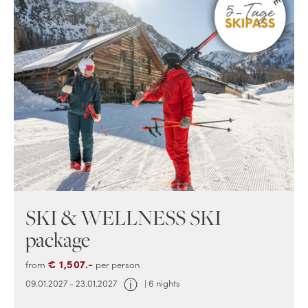
SKI & WELLNESS SKI
package
€ 1,507.-
from
per person
ⓘ
09.01.2027 - 23.01.2027
| 6 nights