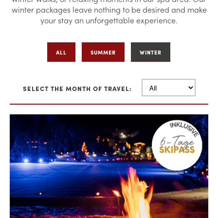
winter packages leave nothing to be desired and make
your stay an unforgettable experience.
ALL
SUMMER
WINTER
SELECT THE MONTH OF TRAVEL: