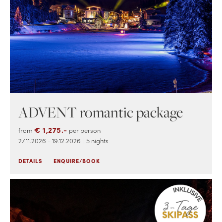
ADVENT romantic package
€ 1,275.-
from
per person
27.11.2026 - 19.12.2026
| 5 nights
DETAILS
ENQUIRE/BOOK