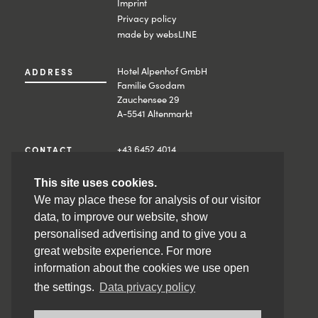
Imprint
Privacy policy
made by websLINE
Hotel Alpenhof GmbH
ADDRESS
Familie Gsodam
Zauchensee 29
A-5541 Altenmarkt
+43 6452 4014
CONTACT
info@alpenhof.net
HolidayCheck
This site uses cookies.
We may place these for analysis of our visitor
data, to improve our website, show
personalised advertising and to give you a
great website experience. For more
information about the cookies we use open
the settings.
Data privacy policy