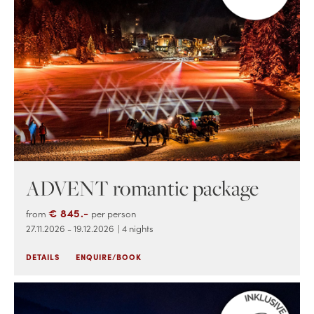
ADVENT romantic package
€ 845.-
from
per person
27.11.2026 - 19.12.2026
| 4 nights
DETAILS
ENQUIRE/BOOK