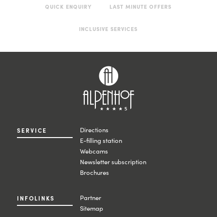
QUICK ENQUIRY
LAST MINUTE OFFERS
INCLUSIVE SERVICES
Directions
SERVICE
E-filling station
Webcams
Newsletter subscription
Brochures
Partner
INFOLINKS
Sitemap