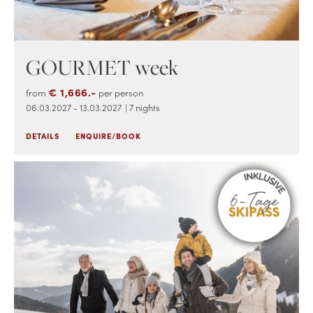
GOURMET week
€ 1,666.-
from
per person
06.03.2027 - 13.03.2027
| 7 nights
DETAILS
ENQUIRE/BOOK