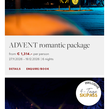
ADVENT romantic package
€ 1,314.-
from
per person
27.11.2026 - 19.12.2026
| 6 nights
DETAILS
ENQUIRE/BOOK