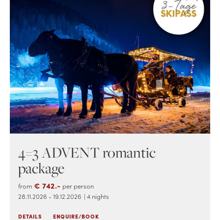
4=3 ADVENT romantic
package
€ 742.-
from
per person
28.11.2026 - 19.12.2026
| 4 nights
DETAILS
ENQUIRE/BOOK