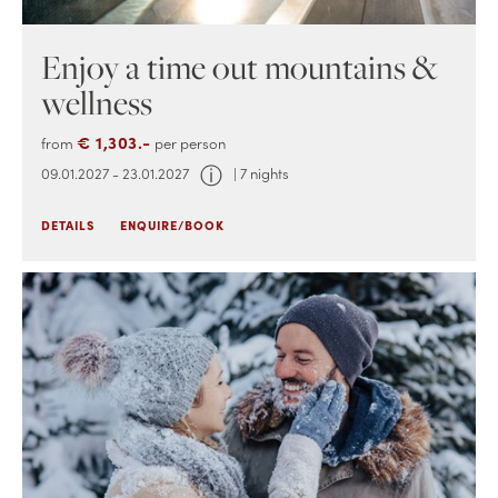
Enjoy a time out mountains &
wellness
€ 1,303.-
from
per person
ⓘ
09.01.2027 - 23.01.2027
| 7 nights
DETAILS
ENQUIRE/BOOK