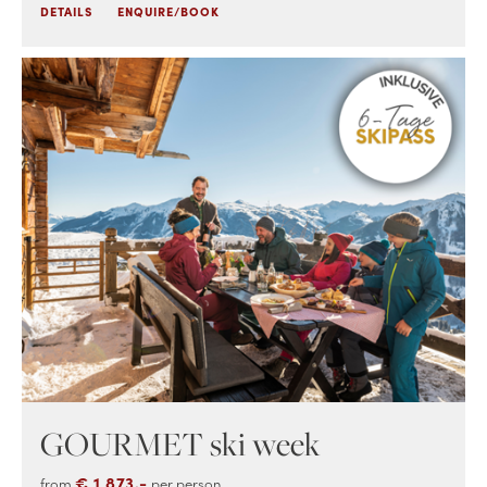
DETAILS
ENQUIRE/BOOK
GOURMET ski week
€ 1,873.-
from
per person