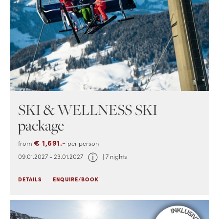
SKI & WELLNESS SKI
package
€ 1,691.-
from
per person
ⓘ
09.01.2027 - 23.01.2027
| 7 nights
DETAILS
ENQUIRE/BOOK