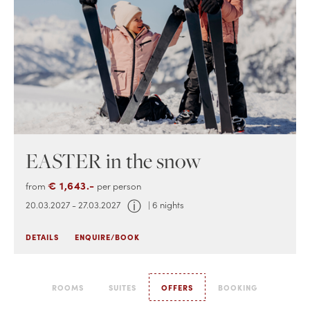
EASTER in the snow
€ 1,643.-
from
per person
ⓘ
20.03.2027 - 27.03.2027
| 6 nights
DETAILS
ENQUIRE/BOOK
ROOMS
SUITES
OFFERS
BOOKING