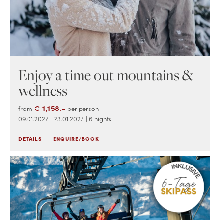
Enjoy a time out mountains &
wellness
€ 1,158.-
from
per person
09.01.2027 - 23.01.2027
| 6 nights
DETAILS
ENQUIRE/BOOK