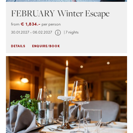
FEBRUARY Winter Escape
€ 1,834.-
from
per person
ⓘ
30.01.2027 - 06.02.2027
| 7 nights
DETAILS
ENQUIRE/BOOK