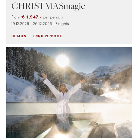
CHRISTMASmagic
€ 1,947.-
from
per person
19.12.2026 - 26.12.2026
| 7 nights
DETAILS
ENQUIRE/BOOK