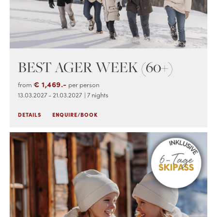
BEST AGER WEEK (60+)
€ 1,469.-
from
per person
13.03.2027 - 21.03.2027
| 7 nights
DETAILS
ENQUIRE/BOOK