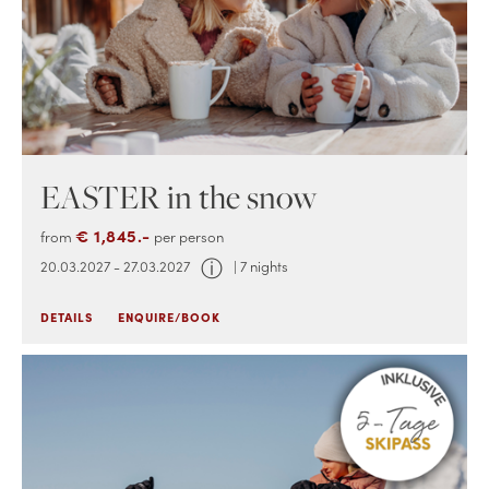
EASTER in the snow
€ 1,845.-
from
per person
ⓘ
20.03.2027 - 27.03.2027
| 7 nights
DETAILS
ENQUIRE/BOOK